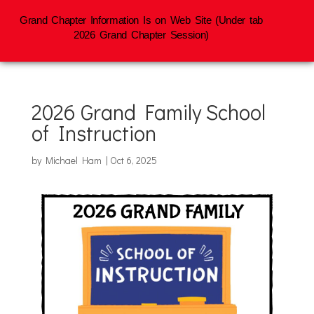
Grand Chapter Information Is on Web Site (Under tab
2026 Grand Chapter Session)
2026 Grand Family School
of Instruction
by
Michael Ham
|
Oct 6, 2025