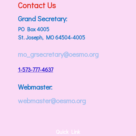
Contact Us
Grand Secretary:
PO Box 4005
St. Joseph, MO 64504-4005
mo_grsecretary@oesmo.org
1-573-777-4637
Webmaster:
webmaster@oesmo.org
Quick Link