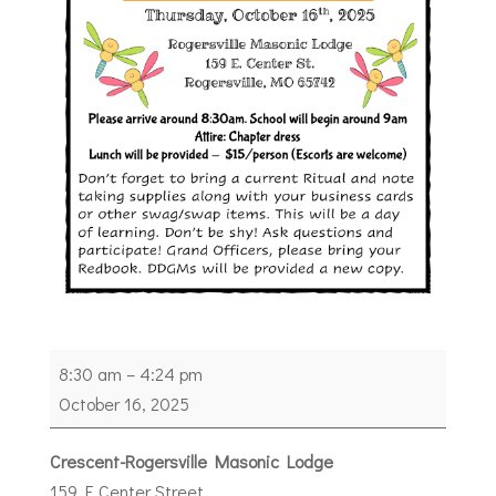
2026
8:30 am
–
4:24 pm
Grand
October 16, 2025
Family
School
Crescent-Rogersville Masonic Lodge
of
159 E Center Street