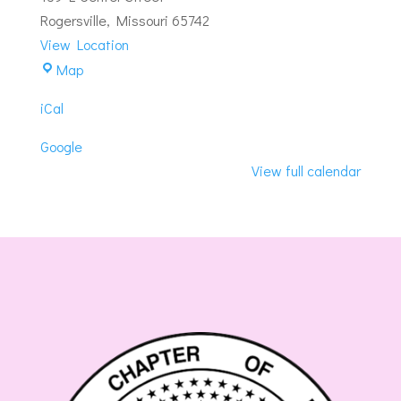
Instruction
Rogersville
,
Missouri
65742
View Location
Crescent-
Map
Rogersville
iCal
Masonic
Lodge
Google
View full calendar