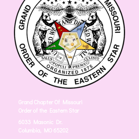
Grand Chapter Of Missouri
Order of the Eastern Star
6033 Masonic Dr.
Columbia, MO 65202