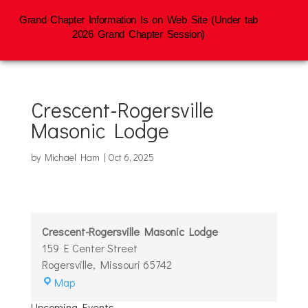
Grand Chapter Information Is on Web Site (Under tab
2026 Grand Chapter Session)
Crescent-Rogersville
Masonic Lodge
by
Michael Ham
|
Oct 6, 2025
Crescent-Rogersville Masonic Lodge
159 E Center Street
Rogersville
,
Missouri
65742
Crescent-
Map
Rogersville
Upcoming Events