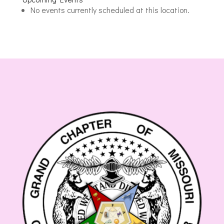
Masonic
No events currently scheduled at this location.
Lodge