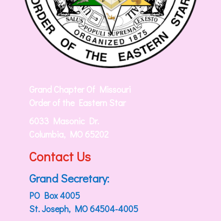
Grand Chapter Of Missouri
Order of the Eastern Star
6033 Masonic Dr.
Columbia, MO 65202
Contact Us
Grand Secretary:
PO Box 4005
St. Joseph, MO 64504-4005