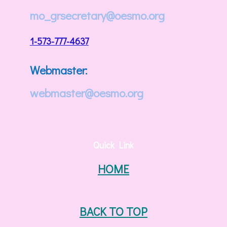
mo_grsecretary@oesmo.org
1-573-777-4637
Webmaster:
webmaster@oesmo.org
Quick Link
HOME
BACK TO TOP