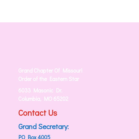
Grand Chapter Of Missouri
Order of the Eastern Star
6033 Masonic Dr.
Columbia, MO 65202
Contact Us
Grand Secretary:
PO Box 4005