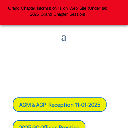
Grand Chapter Information Is on Web Site (Under tab
2026 Grand Chapter Session)
AGM & AGP Reception 11-01-2025
2025 GC Officer Practice