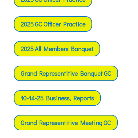
2025 GC Officer Practice
2025 All Members Banquet
Grand Representitive Banquet GC
10-14-25 Business, Reports
Grand Representitive Meeting GC