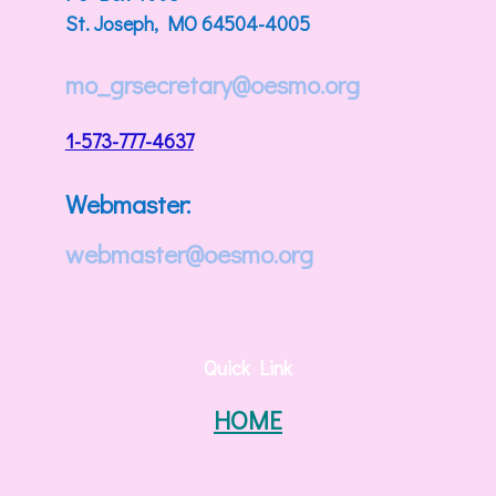
St. Joseph, MO 64504-4005
mo_grsecretary@oesmo.org
1-573-777-4637
Webmaster:
webmaster@oesmo.org
Quick Link
HOME