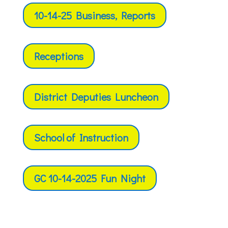
10-14-25 Business, Reports
Receptions
District Deputies Luncheon
School of Instruction
GC 10-14-2025 Fun Night