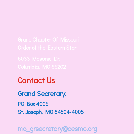
Grand Chapter Of Missouri
Order of the Eastern Star
6033 Masonic Dr.
Columbia, MO 65202
Contact Us
Grand Secretary:
PO Box 4005
St. Joseph, MO 64504-4005
mo_grsecretary@oesmo.org