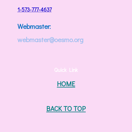
1-573-777-4637
Webmaster:
webmaster@oesmo.org
Quick Link
HOME
BACK TO TOP