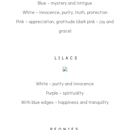
Blue – mystery and intrigue
White – innocence, purity, truth, protection
Pink – appreciation, gratitude (dark pink – joy and
grace)
LILACS
White – purity and innocence
Purple – spirituality
With blue edges – happiness and tranquility
PEONIES