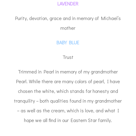
LAVENDER
Purity, devotion, grace and in memory of Michael’s
mother
BABY BLUE
Trust
Trimmed in Pearl in memory of my grandmother
Pearl. While there are many colors of pearl, I have
chosen the white, which stands for honesty and
tranquility – both qualities found in my grandmother
– as well as the cream, which is love, and what I
hope we all find in our Eastern Star family.