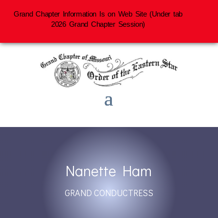
Grand Chapter Information Is on Web Site (Under tab
2026 Grand Chapter Session)
Nanette Ham
GRAND CONDUCTRESS