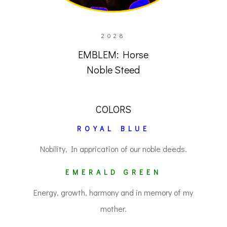
2028
EMBLEM: Horse
Noble Steed
COLORS
ROYAL BLUE
Nobility, In apprication of our noble deeds.
EMERALD GREEN
Energy, growth, harmony and in memory of my
mother.