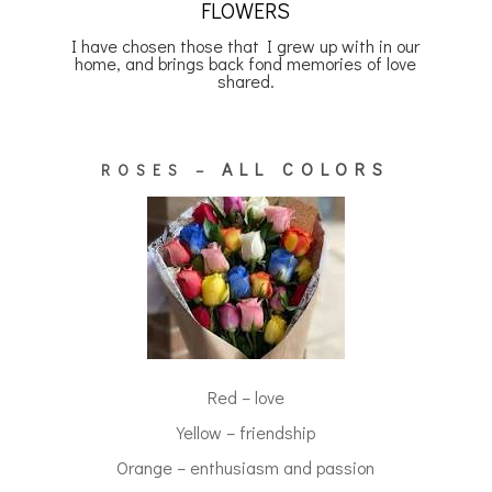
FLOWERS
I have chosen those that I grew up with in our
home, and brings back fond memories of love
shared.
ALL COLORS
ROSES –
Red – love
Yellow – friendship
Orange – enthusiasm and passion