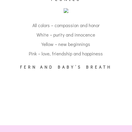
All colors – compassion and honor
White – purity and innocence
Yellow – new beginnings
Pink – love, friendship and happiness
FERN AND BABY’S BREATH