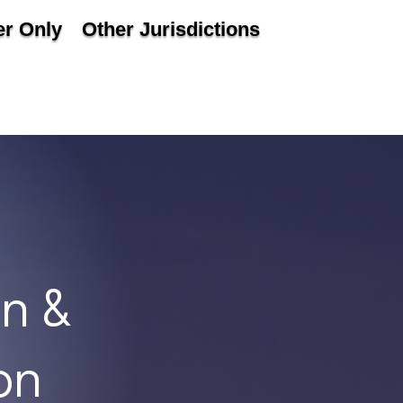
r Only
Other Jurisdictions
n &
on