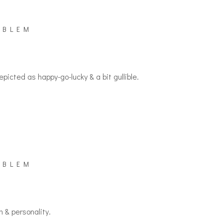
MBLEM
picted as happy-go-lucky & a bit gullible.
MBLEM
n & personality.