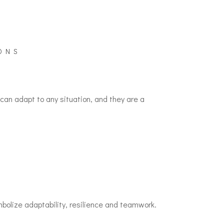
ONS
an adapt to any situation, and they are a
olize adaptability, resilience and teamwork.