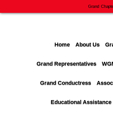
Grand Chapte
Home
About Us
Gr
Grand Representatives
WGM
Grand Conductress
Assoc
Educational Assistance