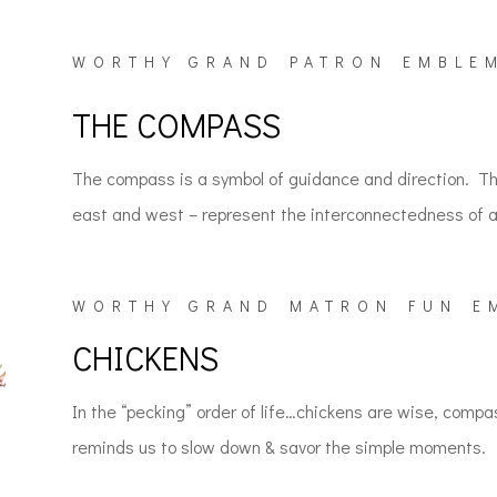
WORTHY GRAND PATRON EMBLE
THE COMPASS
The compass is a symbol of guidance and direction. The
east and west – represent the interconnectedness of all
WORTHY GRAND MATRON FUN E
CHICKENS
In the “pecking” order of life…chickens are wise, compa
reminds us to slow down & savor the simple moments.