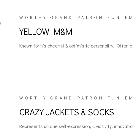
WORTHY GRAND PATRON FUN E
YELLOW M&M
Known for his cheerful & optimistic personality. Often de
WORTHY GRAND PATRON FUN E
CRAZY JACKETS & SOCKS
Represents unique self-expression, creativity, innovatio