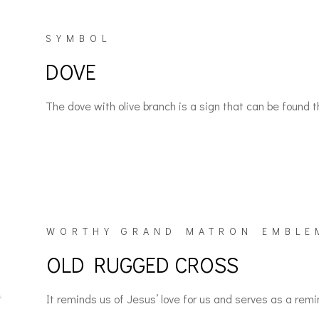
SYMBOL
DOVE
The dove with olive branch is a sign that can be foun
WORTHY GRAND MATRON EMBLE
OLD RUGGED CROSS
It reminds us of Jesus’ love for us and serves as a rem