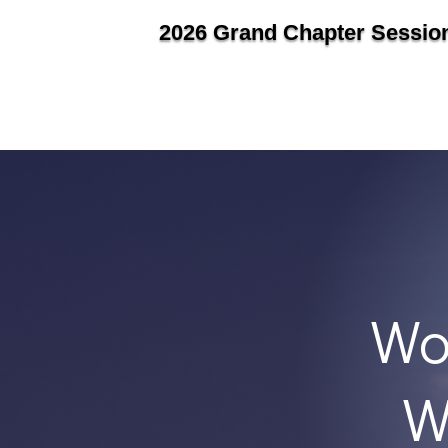
2026 Grand Chapter Sessio
Wo
W