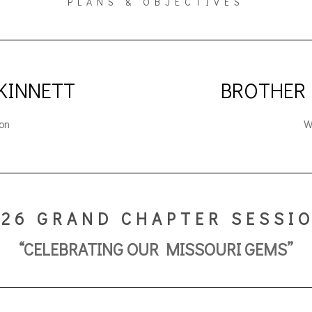
PLANS & OBJECTIVES
 KINNETT
BROTHER
on
W
026 GRAND CHAPTER SESSI
“CELEBRATING OUR MISSOURI GEMS”