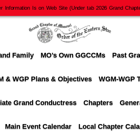
r Information Is on Web Site (Under tab 2026 Grand Chapte
and Family
MO’s Own GGCCMs
Past Gr
 & WGP Plans & Objectives
WGM-WGP T
iate Grand Conductress
Chapters
Gener
Main Event Calendar
Local Chapter Cal