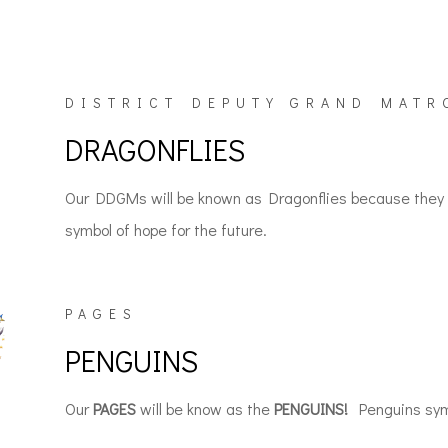
DISTRICT DEPUTY GRAND MATR
DRAGONFLIES
Our DDGMs will be known as Dragonflies because they c
symbol of hope for the future.
PAGES
PENGUINS
Our
PAGES
will be know as the
PENGUINS!
Penguins symb