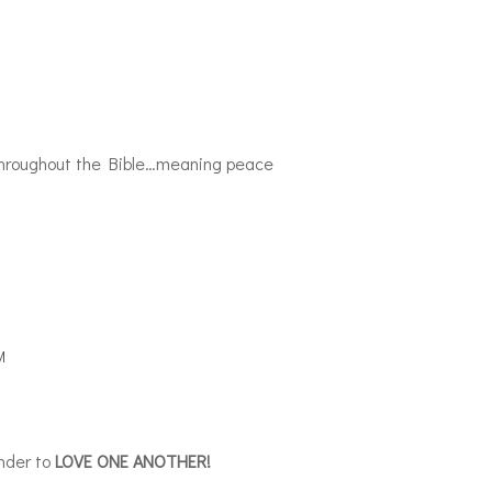
d throughout the Bible…meaning peace
M
inder to
LOVE ONE ANOTHER!