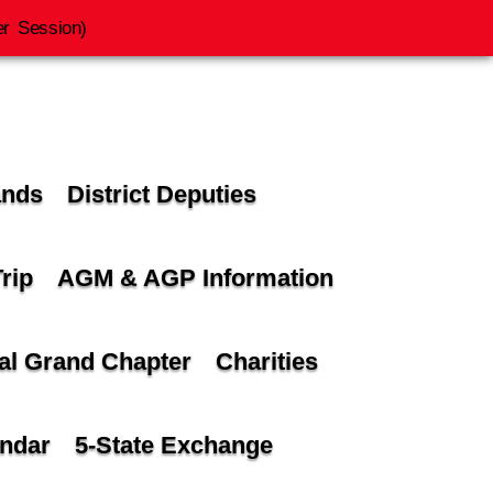
r Session)
ands
District Deputies
rip
AGM & AGP Information
al Grand Chapter
Charities
andar
5-State Exchange