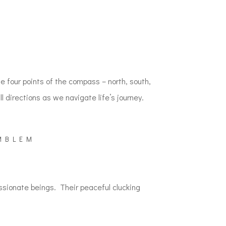
M
 four points of the compass – north, south,
 directions as we navigate life’s journey.
MBLEM
ssionate beings. Their peaceful clucking