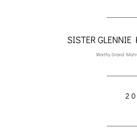
SISTER GLENNIE
Worthy Grand Matr
2