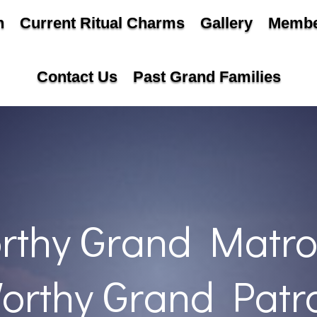
n
Current Ritual Charms
Gallery
Membe
Contact Us
Past Grand Families
rthy Grand Matro
orthy Grand Patr