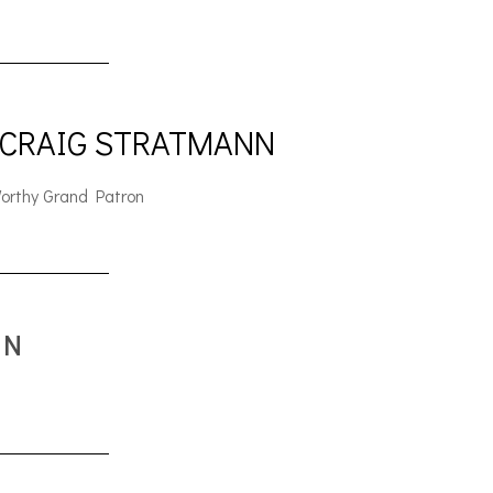
 CRAIG STRATMANN
orthy Grand Patron
ON