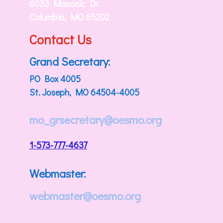
6033 Masonic Dr.
Columbia, MO 65202
Contact Us
Grand Secretary:
PO Box 4005
St. Joseph, MO 64504-4005
mo_grsecretary@oesmo.org
1-573-777-4637
Webmaster:
webmaster@oesmo.org