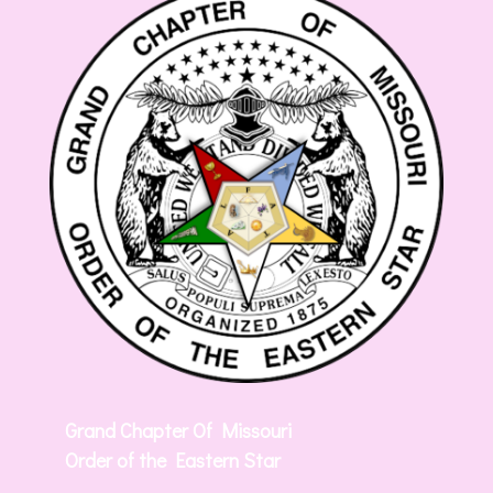
Grand Chapter Of Missouri
Order of the Eastern Star