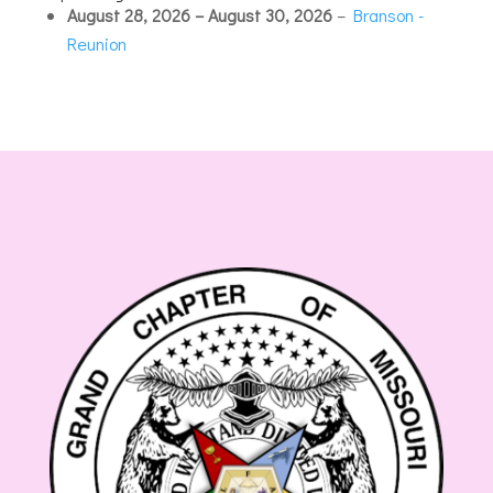
Hotel
August 28, 2026
–
August 30, 2026
–
Branson -
Reunion