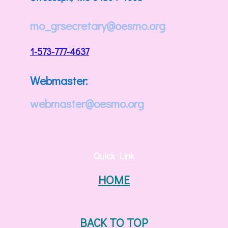
mo_grsecretary@oesmo.org
1-573-777-4637
Webmaster:
webmaster@oesmo.org
Quick Link
HOME
BACK TO TOP