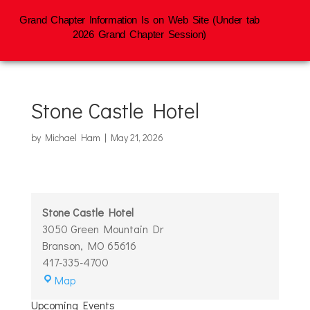
Grand Chapter Information Is on Web Site (Under tab
2026 Grand Chapter Session)
Stone Castle Hotel
by
Michael Ham
|
May 21, 2026
Stone Castle Hotel
3050 Green Mountain Dr
Branson
,
MO
65616
417-335-4700
Stone
Map
Castle
Upcoming Events