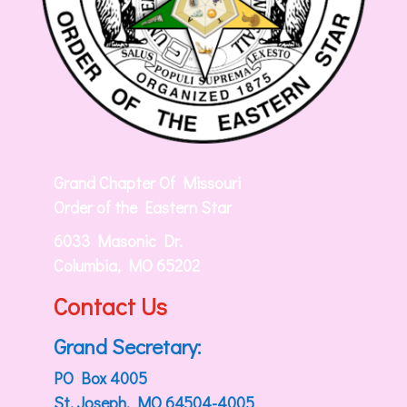
Grand Chapter Of Missouri
Order of the Eastern Star
6033 Masonic Dr.
Columbia, MO 65202
Contact Us
Grand Secretary:
PO Box 4005
St. Joseph, MO 64504-4005