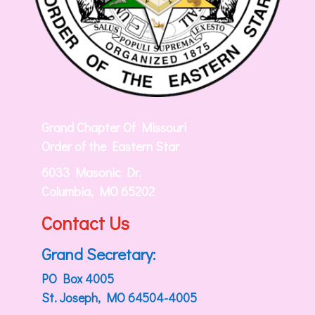
Grand Chapter Of Missouri
Order of the Eastern Star
6033 Masonic Dr.
Columbia, MO 65202
Contact Us
Grand Secretary:
PO Box 4005
St. Joseph, MO 64504-4005