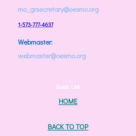
mo_grsecretary@oesmo.org
1-573-777-4637
Webmaster:
webmaster@oesmo.org
Quick Link
HOME
BACK TO TOP