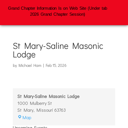
Grand Chapter Information Is on Web Site (Under tab
2026 Grand Chapter Session)
St Mary-Saline Masonic
Lodge
by
Michael Ham
|
Feb 15, 2026
St Mary-Saline Masonic Lodge
1000 Mulberry St
St Mary
,
Missouri
63763
St
Map
Mary-
Upcoming Events