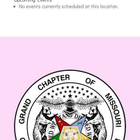
Saline
No events currently scheduled at this location.
Masonic
Lodge