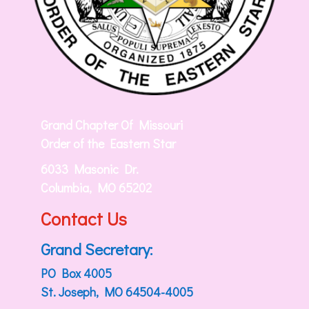
Grand Chapter Of Missouri
Order of the Eastern Star
6033 Masonic Dr.
Columbia, MO 65202
Contact Us
Grand Secretary:
PO Box 4005
St. Joseph, MO 64504-4005