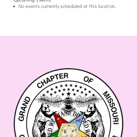
Masonic
No events currently scheduled at this location.
Lodge