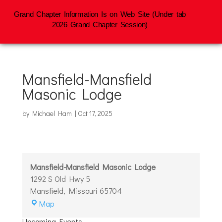
Grand Chapter Information Is on Web Site (Under tab
2026 Grand Chapter Session)
Mansfield-Mansfield
Masonic Lodge
by
Michael Ham
|
Oct 17, 2025
Mansfield-Mansfield Masonic Lodge
1292 S Old Hwy 5
Mansfield
,
Missouri
65704
Mansfield-
Map
Mansfield
Upcoming Events