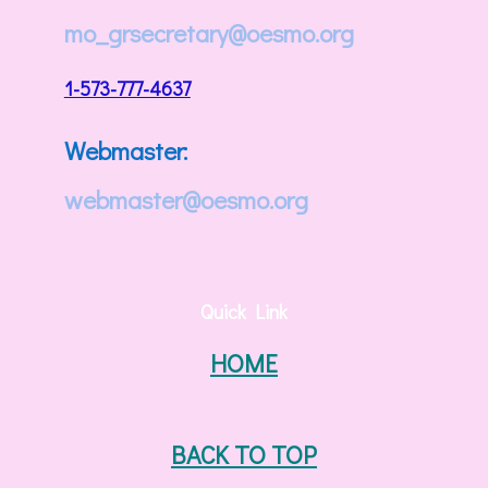
mo_grsecretary@oesmo.org
1-573-777-4637
Webmaster:
webmaster@oesmo.org
Quick Link
HOME
BACK TO TOP