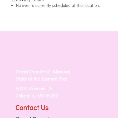
Jerusalem
No events currently scheduled at this location.
Masonic
Lodge
Grand Chapter Of Missouri
Order of the Eastern Star
6033 Masonic Dr.
Columbia, MO 65202
Contact Us