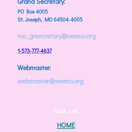
Grand Secretary:
PO Box 4005
St. Joseph, MO 64504-4005
mo_grsecretary@oesmo.org
1-573-777-4637
Webmaster:
webmaster@oesmo.org
Quick Link
HOME