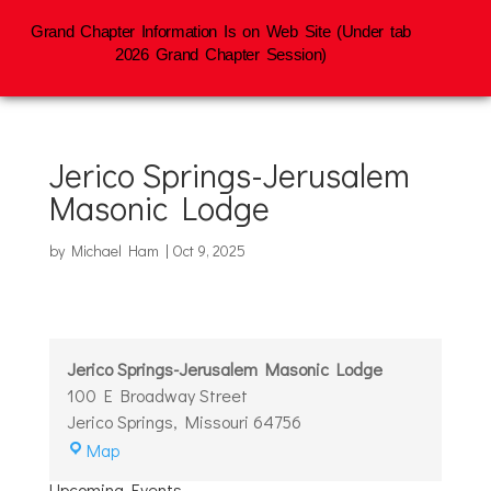
Grand Chapter Information Is on Web Site (Under tab
2026 Grand Chapter Session)
Jerico Springs-Jerusalem
Masonic Lodge
by
Michael Ham
|
Oct 9, 2025
Jerico Springs-Jerusalem Masonic Lodge
100 E Broadway Street
Jerico Springs
,
Missouri
64756
Jerico
Map
Springs-
Upcoming Events