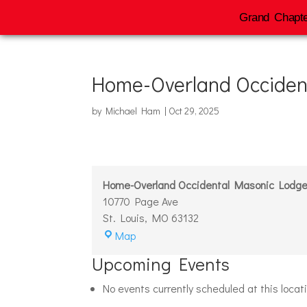
Grand Chapte
Home-Overland Occiden
by
Michael Ham
|
Oct 29, 2025
Home-Overland Occidental Masonic Lodg
10770 Page Ave
St. Louis
,
MO
63132
Home-
Map
Overland
Upcoming Events
Occidental
Masonic
No events currently scheduled at this locat
Lodge