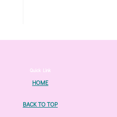
Quick Link
HOME
BACK TO TOP