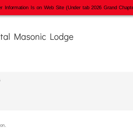
r Information Is on Web Site (Under tab 2026 Grand Chapte
tal Masonic Lodge
e
ion.