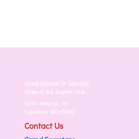
Grand Chapter Of Missouri
Order of the Eastern Star
6033 Masonic Dr.
Columbia, MO 65202
Contact Us