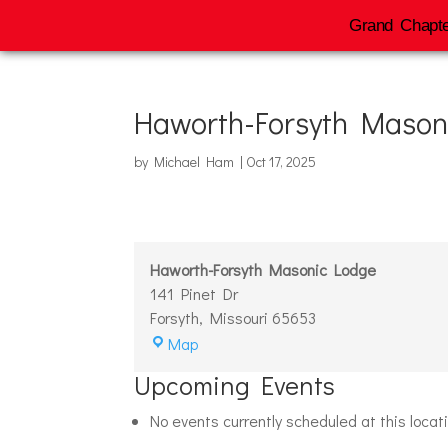
Grand Chapte
Haworth-Forsyth Mason
by
Michael Ham
|
Oct 17, 2025
Haworth-Forsyth Masonic Lodge
141 Pinet Dr
Forsyth
,
Missouri
65653
Haworth-
Map
Forsyth
Upcoming Events
Masonic
Lodge
No events currently scheduled at this locat