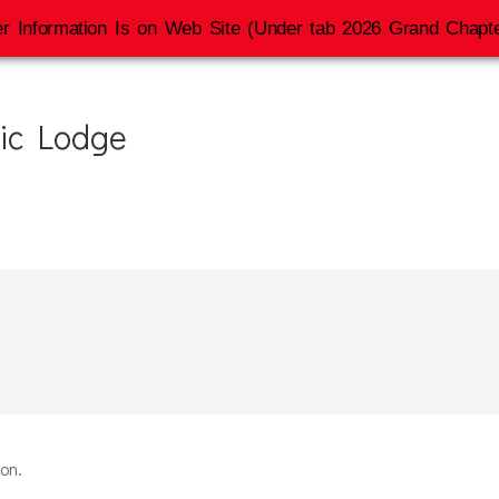
r Information Is on Web Site (Under tab 2026 Grand Chapte
ic Lodge
ion.