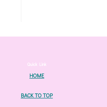
Quick Link
HOME
BACK TO TOP