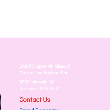
Grand Chapter Of Missouri
Order of the Eastern Star
6033 Masonic Dr.
Columbia, MO 65202
Contact Us