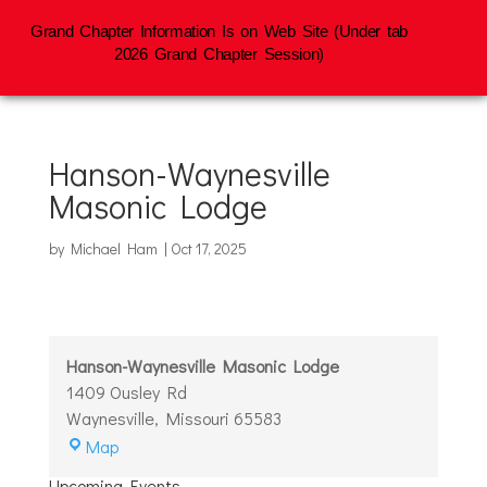
Grand Chapter Information Is on Web Site (Under tab
2026 Grand Chapter Session)
Hanson-Waynesville
Masonic Lodge
by
Michael Ham
|
Oct 17, 2025
Hanson-Waynesville Masonic Lodge
1409 Ousley Rd
Waynesville
,
Missouri
65583
Hanson-
Map
Waynesville
Upcoming Events