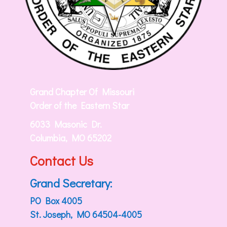
Grand Chapter Of Missouri
Order of the Eastern Star
6033 Masonic Dr.
Columbia, MO 65202
Contact Us
Grand Secretary:
PO Box 4005
St. Joseph, MO 64504-4005