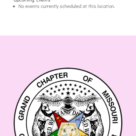
Masonic
No events currently scheduled at this location.
Lodge