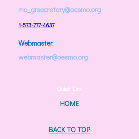
mo_grsecretary@oesmo.org
1-573-777-4637
Webmaster:
webmaster@oesmo.org
Quick Link
HOME
BACK TO TOP