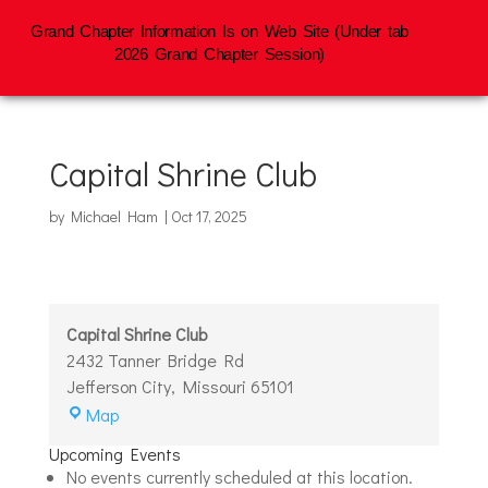
Grand Chapter Information Is on Web Site (Under tab
2026 Grand Chapter Session)
Capital Shrine Club
by
Michael Ham
|
Oct 17, 2025
Capital Shrine Club
2432 Tanner Bridge Rd
Jefferson City
,
Missouri
65101
Capital
Map
Shrine
Upcoming Events
Club
No events currently scheduled at this location.