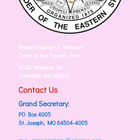
Grand Chapter Of Missouri
Order of the Eastern Star
6033 Masonic Dr.
Columbia, MO 65202
Contact Us
Grand Secretary:
PO Box 4005
St. Joseph, MO 64504-4005