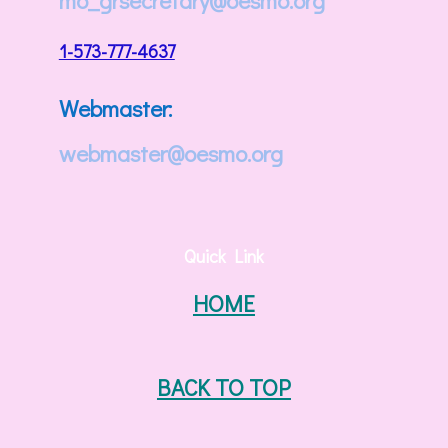
mo_grsecretary@oesmo.org
1-573-777-4637
Webmaster:
webmaster@oesmo.org
Quick Link
HOME
BACK TO TOP