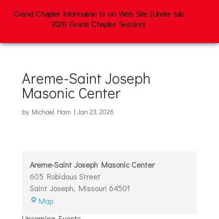
Grand Chapter Information Is on Web Site (Under tab
2026 Grand Chapter Session)
Areme-Saint Joseph
Masonic Center
by
Michael Ham
|
Jan 23, 2026
Areme-Saint Joseph Masonic Center
605 Robidous Street
Saint Joseph
,
Missouri
64501
Areme-
Map
Saint
Upcoming Events