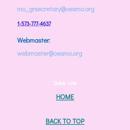
mo_grsecretary@oesmo.org
1-573-777-4637
Webmaster:
webmaster@oesmo.org
Quick Link
HOME
BACK TO TOP