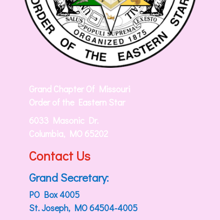
Grand Chapter Of Missouri
Order of the Eastern Star
6033 Masonic Dr.
Columbia, MO 65202
Contact Us
Grand Secretary:
PO Box 4005
St. Joseph, MO 64504-4005