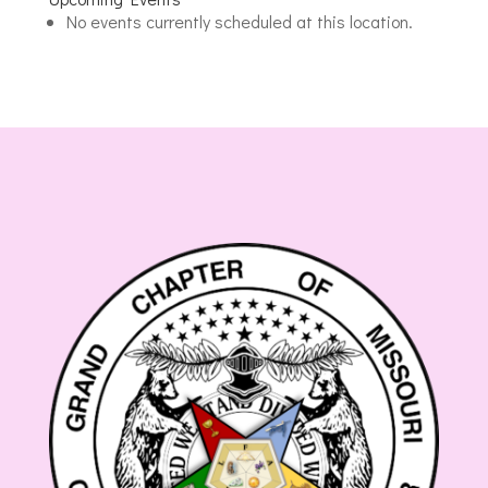
Joseph
No events currently scheduled at this location.
Masonic
Center