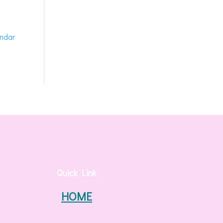
endar
Quick Link
HOME