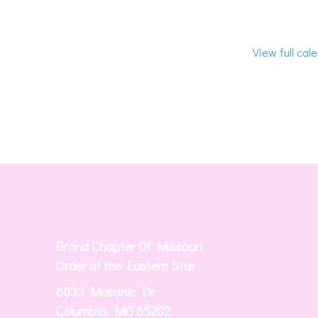
View full cal
Grand Chapter Of Missouri
Order of the Eastern Star
6033 Masonic Dr.
Columbia, MO 65202