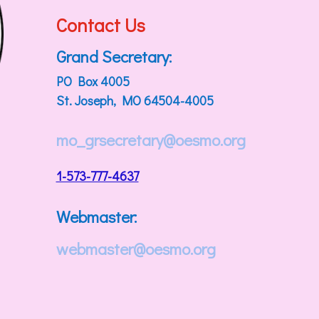
Contact Us
Grand Secretary:
PO Box 4005
St. Joseph, MO 64504-4005
mo_grsecretary@oesmo.org
1-573-777-4637
Webmaster:
webmaster@oesmo.org