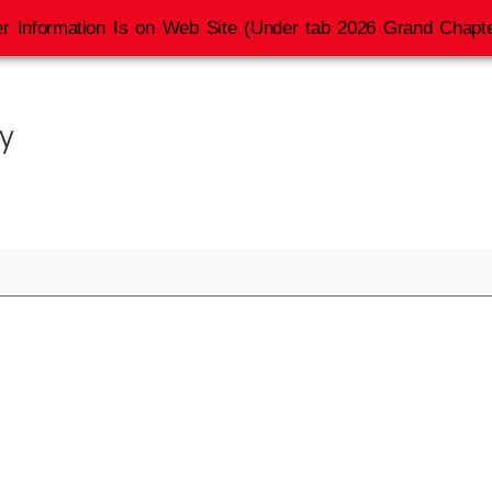
r Information Is on Web Site (Under tab 2026 Grand Chapte
y