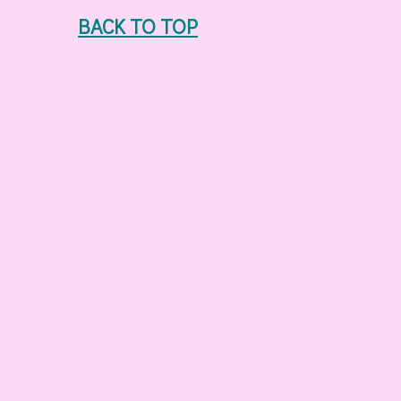
BACK TO TOP