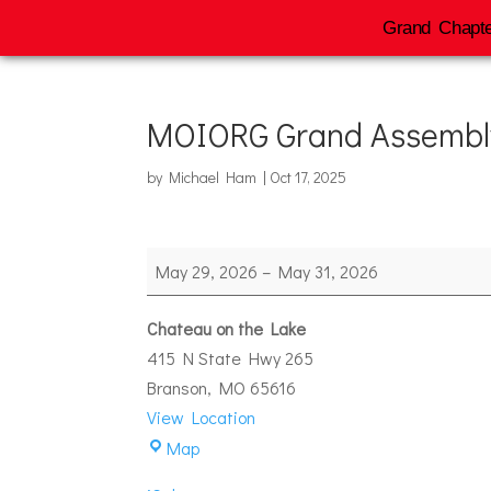
Grand Chapte
MOIORG Grand Assembl
by
Michael Ham
|
Oct 17, 2025
MOIORG
May 29, 2026
–
May 31, 2026
Grand
Assembly
Chateau on the Lake
415 N State Hwy 265
Branson
,
MO
65616
View Location
Chateau
Map
on