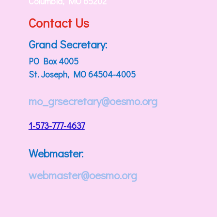
Columbia, MO 65202
Contact Us
Grand Secretary:
PO Box 4005
St. Joseph, MO 64504-4005
mo_grsecretary@oesmo.org
1-573-777-4637
Webmaster:
webmaster@oesmo.org