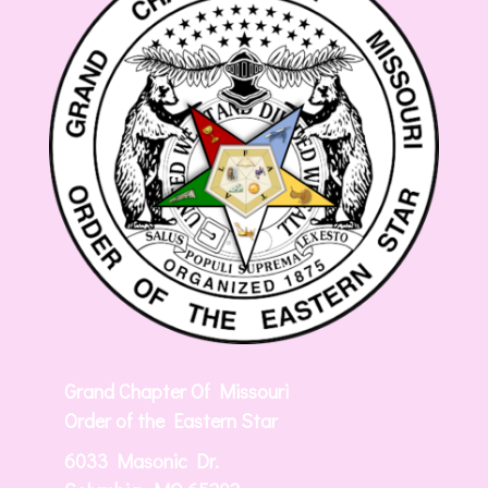
Grand Chapter Of Missouri
Order of the Eastern Star
6033 Masonic Dr.