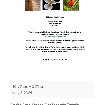
Heartland
10:00 am
–
2:00 pm
Grand
May 2, 2026
Representative
Annual
Golden Gate-Kansas City Masonic Temple