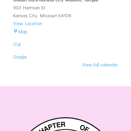
Brunch
903 Harrison St
Kansas City
,
Missouri
64106
View Location
Golden
Map
Gate-
iCal
Kansas
City
Google
Masonic
View full calendar
Temple