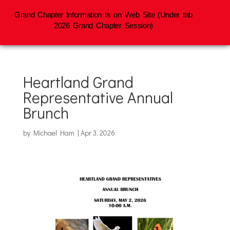
Grand Chapter Information Is on Web Site (Under tab
2026 Grand Chapter Session)
Heartland Grand
Representative Annual
Brunch
by
Michael Ham
|
Apr 3, 2026