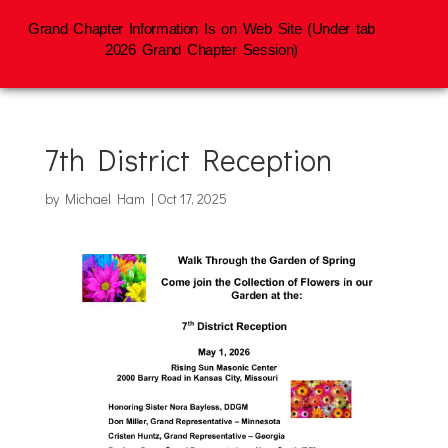
Grand Chapter Information Is on Web Site (Under tab
2026 Grand Chapter Session)
7th District Reception
by
Michael Ham
|
Oct 17, 2025