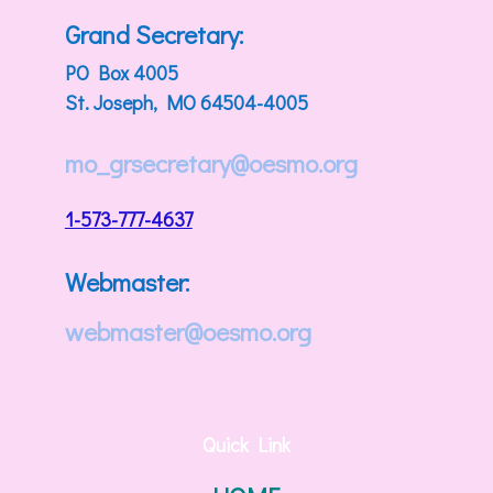
Grand Secretary:
PO Box 4005
St. Joseph, MO 64504-4005
mo_grsecretary@oesmo.org
1-573-777-4637
Webmaster:
webmaster@oesmo.org
Quick Link