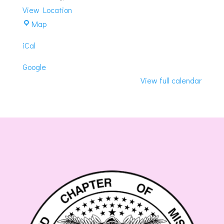
View Location
Rising
Map
Sun
iCal
Masonic
Center
Google
View full calendar