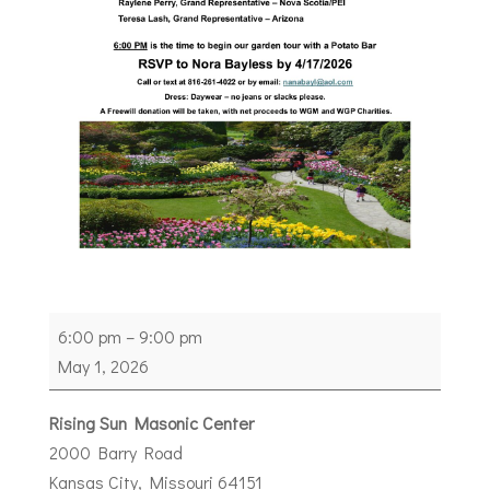
7th
6:00 pm
–
9:00 pm
District
May 1, 2026
Reception
Rising Sun Masonic Center
2000 Barry Road
Kansas City
,
Missouri
64151