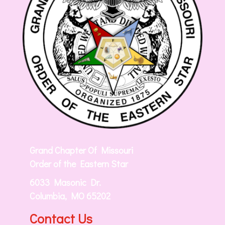
Grand Chapter Of Missouri
Order of the Eastern Star
6033 Masonic Dr.
Columbia, MO 65202
Contact Us