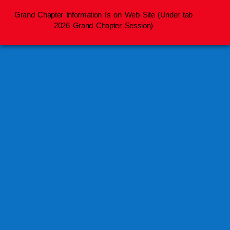
Grand Chapter Information Is on Web Site (Under tab
2026 Grand Chapter Session)