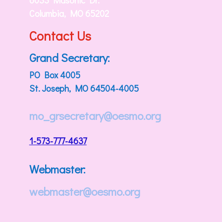
6033 Masonic Dr.
Columbia, MO 65202
Contact Us
Grand Secretary:
PO Box 4005
St. Joseph, MO 64504-4005
mo_grsecretary@oesmo.org
1-573-777-4637
Webmaster:
webmaster@oesmo.org