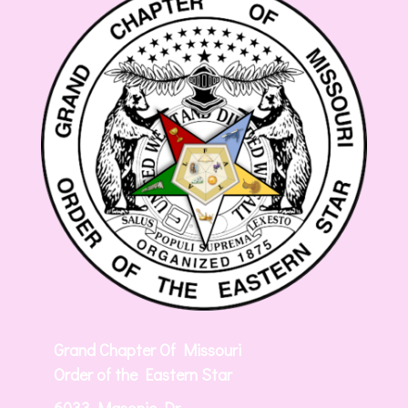
Grand Chapter Of Missouri
Order of the Eastern Star