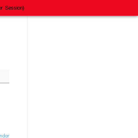
r Session)
endar