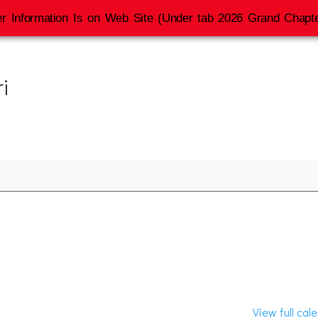
r Information Is on Web Site (Under tab 2026 Grand Chapte
i
View full cal