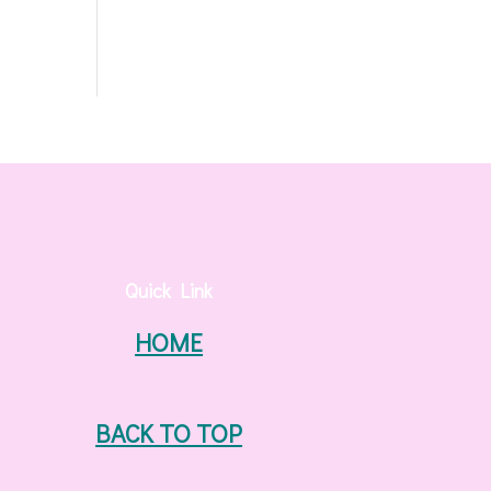
Quick Link
HOME
BACK TO TOP