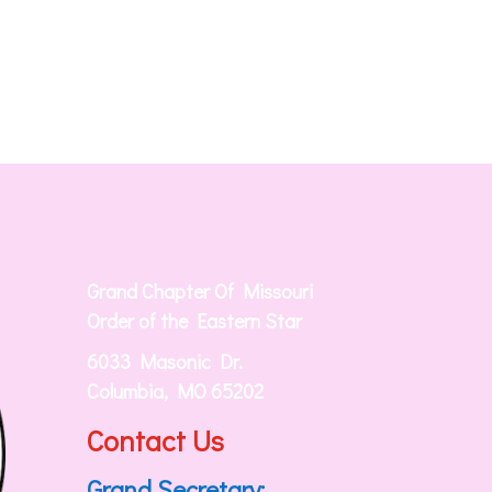
Grand Chapter Of Missouri
Order of the Eastern Star
6033 Masonic Dr.
Columbia, MO 65202
Contact Us
Grand Secretary: