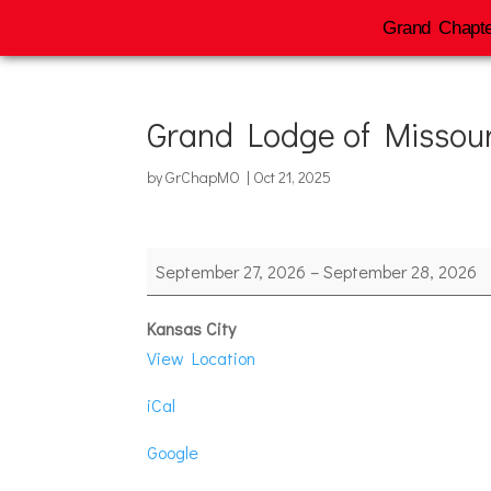
Grand Chapte
Grand Lodge of Missour
by
GrChapMO
|
Oct 21, 2025
Grand
September 27, 2026
–
September 28, 2026
Lodge
of
Kansas City
Missouri
View Location
iCal
Google