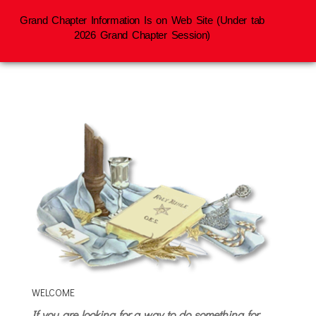
Grand Chapter Information Is on Web Site (Under tab
2026 Grand Chapter Session)
WELCOME
If you are looking for a way to do something for