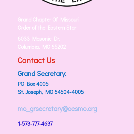
Grand Chapter Of Missouri
Order of the Eastern Star
6033 Masonic Dr.
Columbia, MO 65202
Contact Us
Grand Secretary:
PO Box 4005
St. Joseph, MO 64504-4005
mo_grsecretary@oesmo.org
1-573-777-4637