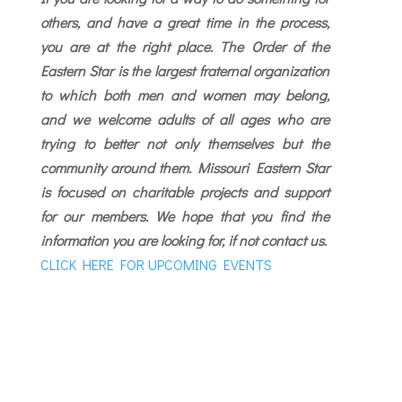
others, and have a great time in the process,
you are at the right place. The Order of the
Eastern Star is the largest fraternal organization
to which both men and women may belong,
and we welcome adults of all ages who are
trying to better not only themselves but the
community around them.
Missouri Eastern Star
is focused on charitable projects and support
for our members. We hope that you find the
information you are looking for, if not contact us.
CLICK HERE FOR UPCOMING EVENTS