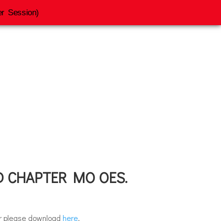
r Session)
ession
 CHAPTER MO OES.
er please download
here
.