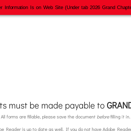
r Information Is on Web Site (Under tab 2026 Grand Chapte
Grand Chapter S
nts must be made payable to
GRAND
All forms are fillable, please save the document
before
filling it in.
be Reader is up to date as well. If you do not have Adobe Read