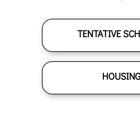
TENTATIVE SC
HOUSIN