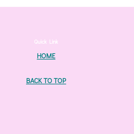
Quick Link
HOME
BACK TO TOP