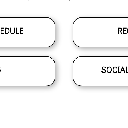
HEDULE
RE
G
SOCIA