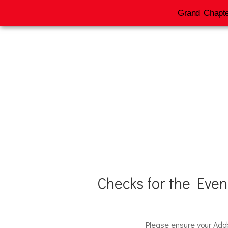
Grand Chapte
2026 
Checks for the Eve
Please ensure your Ado