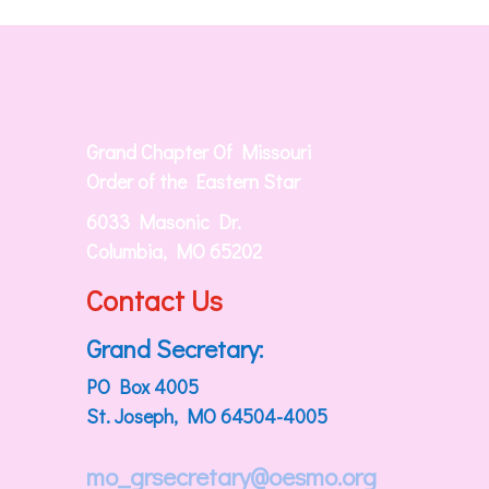
Grand Chapter Of Missouri
Order of the Eastern Star
6033 Masonic Dr.
Columbia, MO 65202
Contact Us
Grand Secretary:
PO Box 4005
St. Joseph, MO 64504-4005
mo_grsecretary@oesmo.org