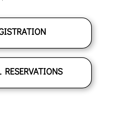
GISTRATION
L RESERVATIONS