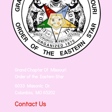
Grand Chapter Of Missouri
Order of the Eastern Star
6033 Masonic Dr.
Columbia, MO 65202
Contact Us