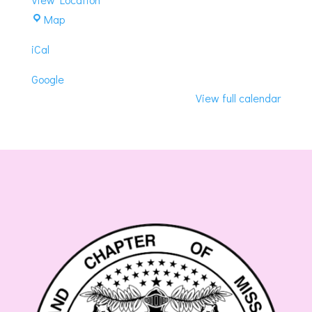
DoubleTree
Map
by
iCal
Hilton
Hotel
Google
View full calendar