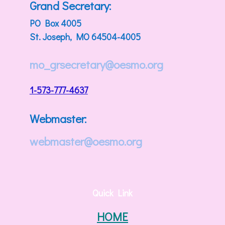
Grand Secretary:
PO Box 4005
St. Joseph, MO 64504-4005
mo_grsecretary@oesmo.org
1-573-777-4637
Webmaster:
webmaster@oesmo.org
Quick Link
HOME