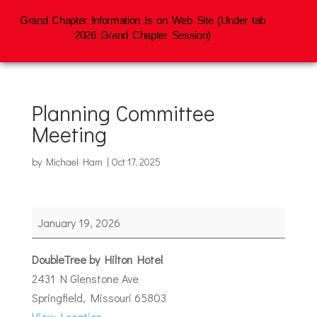
Grand Chapter Information Is on Web Site (Under tab
2026 Grand Chapter Session)
Planning Committee
Meeting
by
Michael Ham
|
Oct 17, 2025
Planning
January 19, 2026
Committee
Meeting
DoubleTree by Hilton Hotel
2431 N Glenstone Ave
Springfield
,
Missouri
65803
View Location