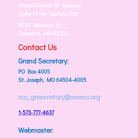
Grand Chapter Of Missouri
Order of the Eastern Star
6033 Masonic Dr.
Columbia, MO 65202
Contact Us
Grand Secretary:
PO Box 4005
St. Joseph, MO 64504-4005
mo_grsecretary@oesmo.org
1-573-777-4637
Webmaster: