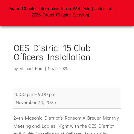
Grand Chapter Information Is on Web Site (Under tab
2026 Grand Chapter Session)
OES District 15 Club
Officers Installation
by
Michael Ham
|
Nov 5, 2025
OES
6:00 pm
–
9:00 pm
District
November 24, 2025
15
Club
24th Masonic District's Ransom A Breuer Monthly
Officers
Meeting and Ladies Night with the OES District
Installation
#15 Club's Installation of Officers, followed by