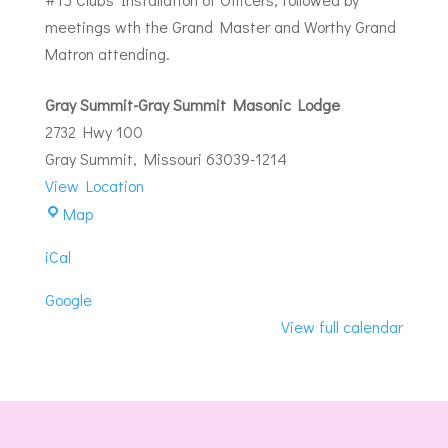
meetings wth the Grand Master and Worthy Grand
Matron attending.
Gray Summit-Gray Summit Masonic Lodge
2732 Hwy 100
Gray Summit
,
Missouri
63039-1214
View Location
Gray
Map
Summit-
iCal
Gray
Summit
Google
Masonic
View full calendar
Lodge