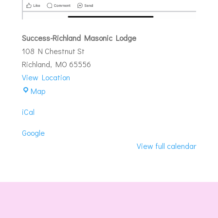
Success-Richland Masonic Lodge
108 N Chestnut St
Richland
,
MO
65556
View Location
Success-
Map
Richland
iCal
Masonic
Lodge
Google
View full calendar