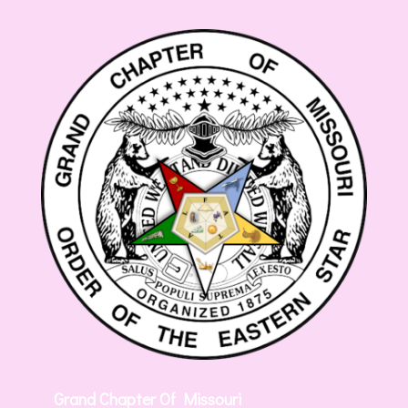
Grand Chapter Of Missouri