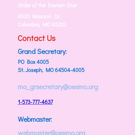
Order of the Eastern Star
6033 Masonic Dr.
Columbia, MO 65202
Contact Us
Grand Secretary:
PO Box 4005
St. Joseph, MO 64504-4005
mo_grsecretary@oesmo.org
1-573-777-4637
Webmaster:
webmaster@oesmo.org