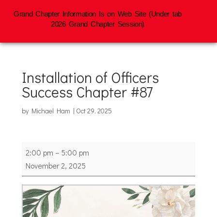
Grand Chapter Information Is on Web Site (Under tab
2026 Grand Chapter Session)
Installation of Officers
Success Chapter #87
by
Michael Ham
|
Oct 29, 2025
Installation
2:00 pm
–
5:00 pm
of
November 2, 2025
Officers
Success
Chapter
#87