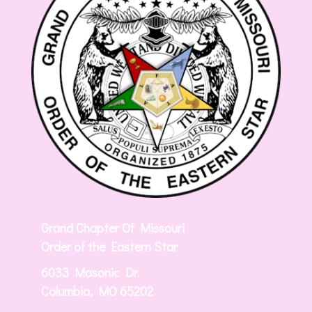
Grand Chapter Of Missouri
Order of the Eastern Star
6033 Masonic Dr.
Columbia, MO 65202