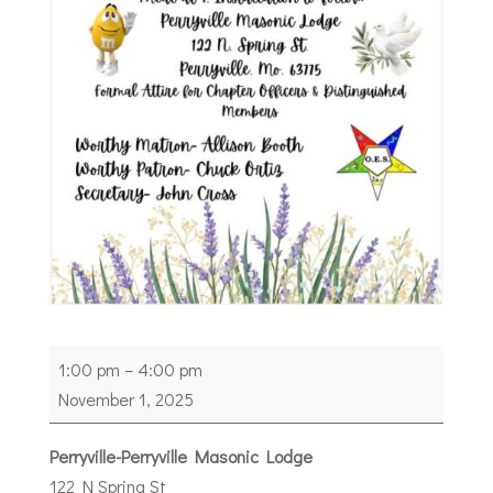
Installation
1:00 pm
–
4:00 pm
of
November 1, 2025
Officers
Perryville
Perryville-Perryville Masonic Lodge
Chapter
122 N Spring St