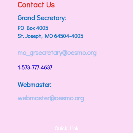
Contact Us
Grand Secretary:
PO Box 4005
St. Joseph, MO 64504-4005
mo_grsecretary@oesmo.org
1-573-777-4637
Webmaster:
webmaster@oesmo.org
Quick Link