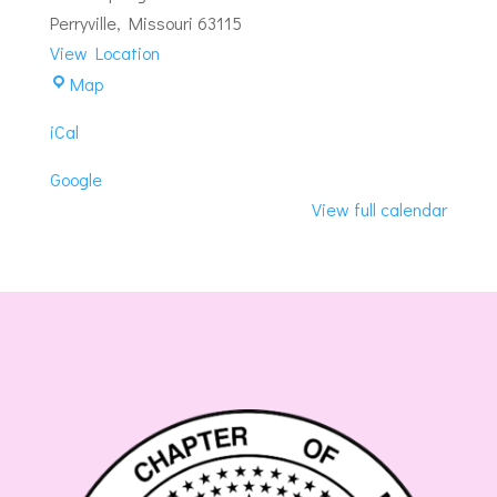
#46
Perryville
,
Missouri
63115
View Location
Perryville-
Map
Perryville
iCal
Masonic
Lodge
Google
View full calendar