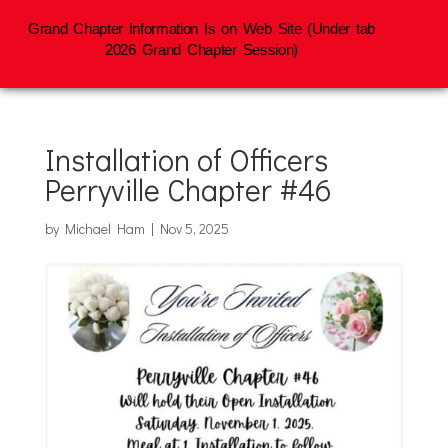
Grand Chapter Information Is on Web Site (Under tab
2026 Grand Chapter Session)
Installation of Officers
Perryville Chapter #46
by
Michael Ham
|
Nov 5, 2025