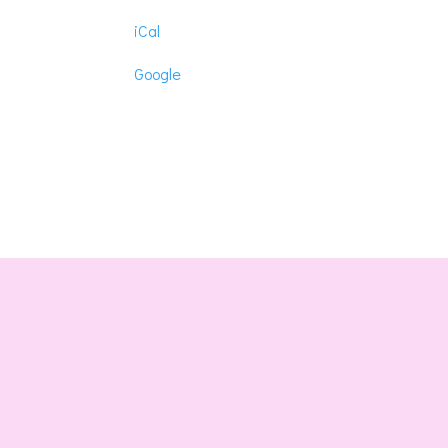
Hope-
iCal
Lamar
Masonic
Google
Lodge