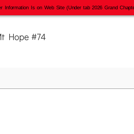
r Information Is on Web Site (Under tab 2026 Grand Chapte
 Mt Hope #74