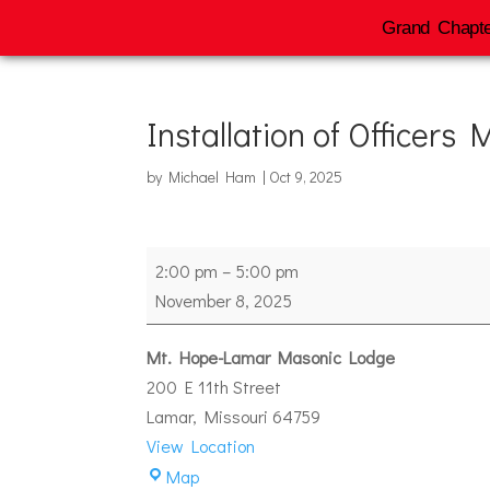
Grand Chapte
Installation of Officers
by
Michael Ham
|
Oct 9, 2025
Installation
2:00 pm
–
5:00 pm
of
November 8, 2025
Officers
Mt
Mt. Hope-Lamar Masonic Lodge
Hope
200 E 11th Street
#74
Lamar
,
Missouri
64759
View Location
Mt.
Map