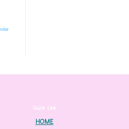
endar
Quick Link
HOME