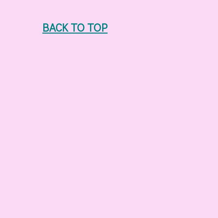
BACK TO TOP