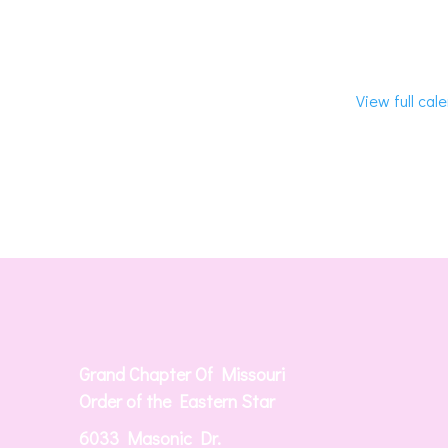
View full cal
Grand Chapter Of Missouri
Order of the Eastern Star
6033 Masonic Dr.