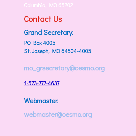
Columbia, MO 65202
Contact Us
Grand Secretary:
PO Box 4005
St. Joseph, MO 64504-4005
mo_grsecretary@oesmo.org
1-573-777-4637
Webmaster:
webmaster@oesmo.org