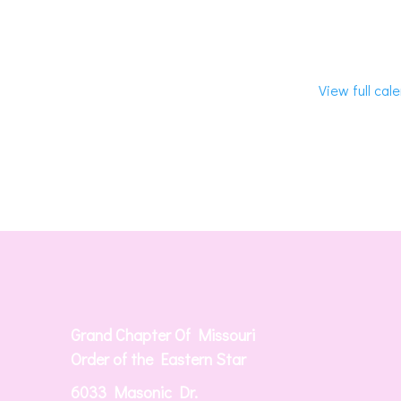
View full cal
Grand Chapter Of Missouri
Order of the Eastern Star
6033 Masonic Dr.