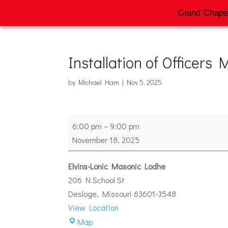
Grand Chapte
Installation of Officers
by
Michael Ham
|
Nov 5, 2025
Installation
6:00 pm
–
9:00 pm
of
November 18, 2025
Officers
Mineral
Elvins-Lonic Masonic Lodhe
#260
206 N School St
Desloge
,
Missouri
63601-3548
View Location
Elvins-
Map