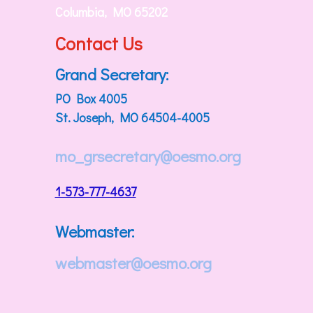
Columbia, MO 65202
Contact Us
Grand Secretary:
PO Box 4005
St. Joseph, MO 64504-4005
mo_grsecretary@oesmo.org
1-573-777-4637
Webmaster:
webmaster@oesmo.org