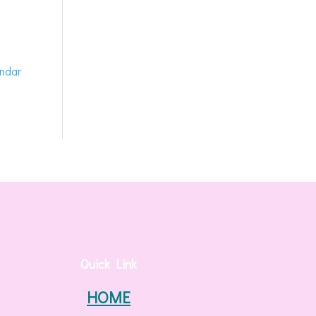
endar
Quick Link
HOME