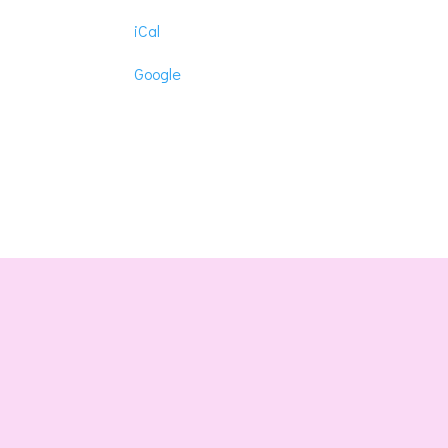
Lonic
iCal
Masonic
Lodhe
Google