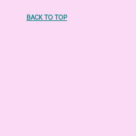
BACK TO TOP