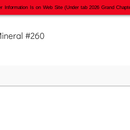
r Information Is on Web Site (Under tab 2026 Grand Chapte
 Mineral #260