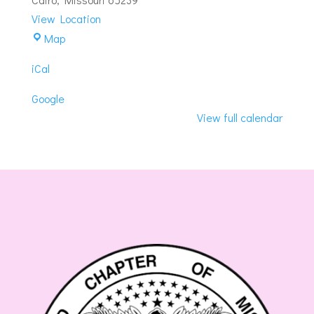
#180
View Location
Cairo-
Map
Cairo
iCal
Masonic
Lodge
Google
View full calendar