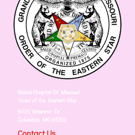
Grand Chapter Of Missouri
Order of the Eastern Star
6033 Masonic Dr.
Columbia, MO 65202
Contact Us