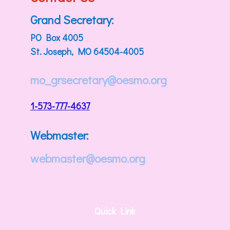
Grand Secretary:
PO Box 4005
St. Joseph, MO 64504-4005
mo_grsecretary@oesmo.org
1-573-777-4637
Webmaster:
webmaster@oesmo.org
Quick Link