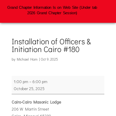
Grand Chapter Information Is on Web Site (Under tab
2026 Grand Chapter Session)
Installation of Officers &
Initiation Cairo #180
by
Michael Ham
|
Oct 9, 2025
Installation
1:00 pm
–
6:00 pm
of
October 25, 2025
Officers
&
Cairo-Cairo Masonic Lodge
Initiation
206 W Martin Street
Cairo
Cairo
,
Missouri
65239