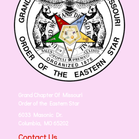
Grand Chapter Of Missouri
Order of the Eastern Star
6033 Masonic Dr.
Columbia, MO 65202
Contact Us