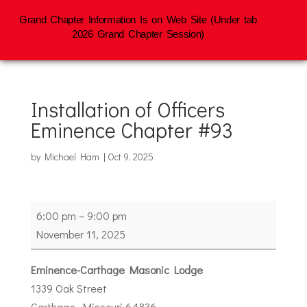
Grand Chapter Information Is on Web Site (Under tab
2026 Grand Chapter Session)
Installation of Officers
Eminence Chapter #93
by
Michael Ham
|
Oct 9, 2025
Installation
6:00 pm
–
9:00 pm
of
November 11, 2025
Officers
Eminence
Eminence-Carthage Masonic Lodge
Chapter
1339 Oak Street
#93
Carthage
,
Missouri
64836