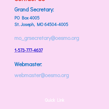
Grand Secretary:
PO Box 4005
St. Joseph, MO 64504-4005
mo_grsecretary@oesmo.org
1-573-777-4637
Webmaster:
webmaster@oesmo.org
Quick Link