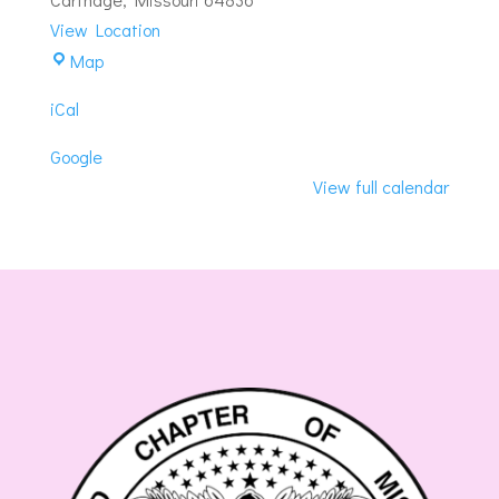
View Location
Eminence-
Map
Carthage
iCal
Masonic
Lodge
Google
View full calendar