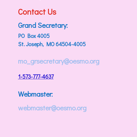
Contact Us
Grand Secretary:
PO Box 4005
St. Joseph, MO 64504-4005
mo_grsecretary@oesmo.org
1-573-777-4637
Webmaster:
webmaster@oesmo.org