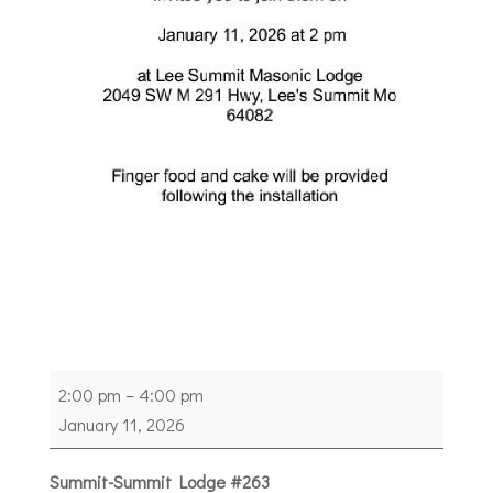
Heartland
2:00 pm
–
4:00 pm
Grand
January 11, 2026
Representative
Meeting
Summit-Summit Lodge #263