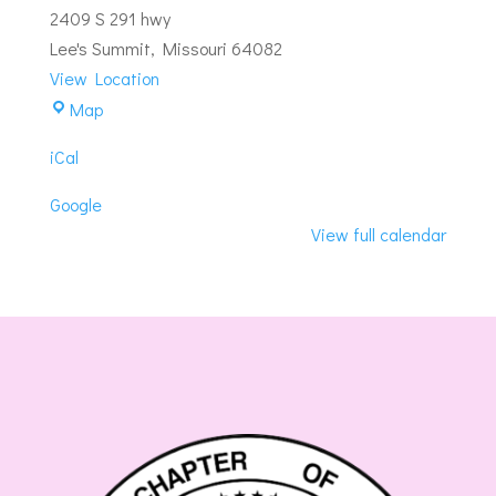
2409 S 291 hwy
Lee's Summit
,
Missouri
64082
View Location
Summit-
Map
Summit
iCal
Lodge
#263
Google
View full calendar