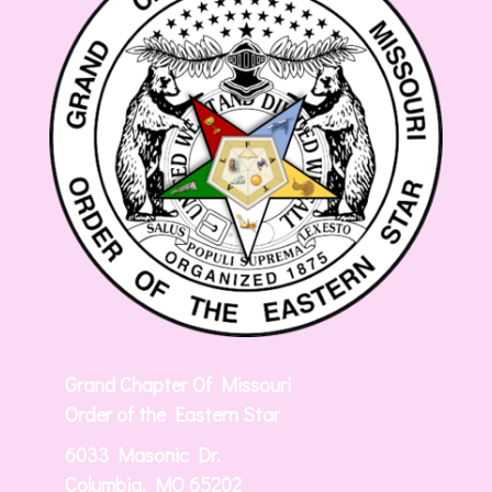
Grand Chapter Of Missouri
Order of the Eastern Star
6033 Masonic Dr.
Columbia, MO 65202