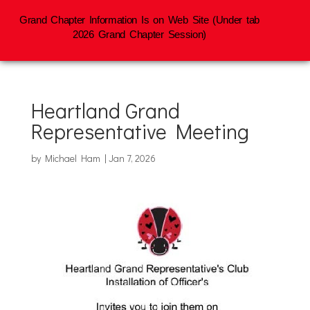
Grand Chapter Information Is on Web Site (Under tab
2026 Grand Chapter Session)
Heartland Grand
Representative Meeting
by
Michael Ham
|
Jan 7, 2026